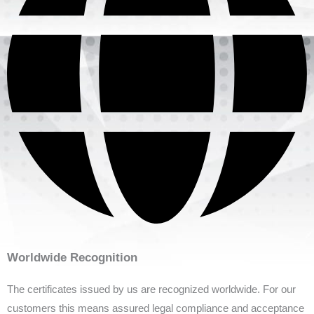
Worldwide Recognition
The certificates issued by us are recognized worldwide. For our
customers this means assured legal compliance and acceptance