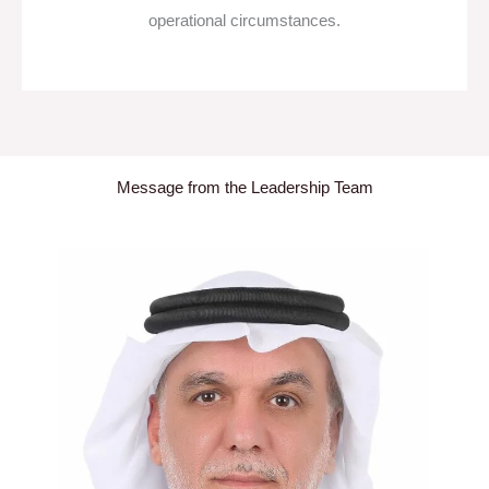
operational circumstances.
Message from the Leadership Team