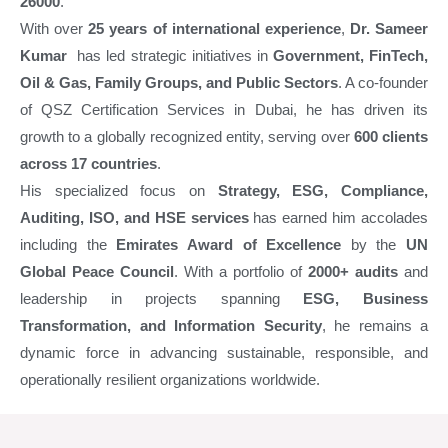
26000
.
With over
25 years of international experience
,
Dr. Sameer
Kumar
has led strategic initiatives in
Government, FinTech,
Oil & Gas, Family Groups, and Public Sectors
. A co-founder
of QSZ Certification Services in Dubai, he has driven its
growth to a globally recognized entity, serving over
600 clients
across 17 countries
.
His specialized focus on
Strategy, ESG, Compliance,
Auditing, ISO, and HSE services
has earned him accolades
including the
Emirates Award of Excellence
by the
UN
Global Peace Council
. With a portfolio of
2000+ audits
and
leadership in projects spanning
ESG, Business
Transformation, and Information Security
, he remains a
dynamic force in advancing sustainable, responsible, and
operationally resilient organizations worldwide.