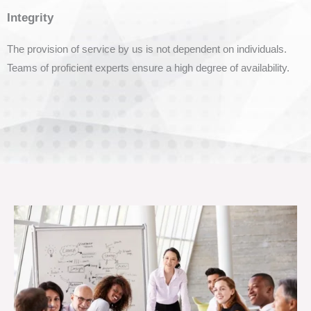
Integrity
The provision of service by us is not dependent on individuals.
Teams of proficient experts ensure a high degree of availability.