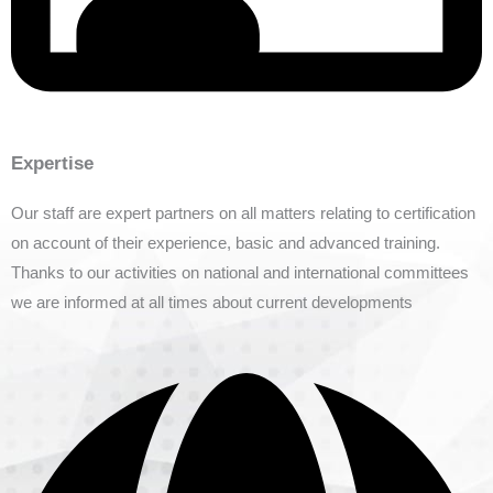
Expertise
Our staff are expert partners on all matters relating to certification
on account of their experience, basic and advanced training.
Thanks to our activities on national and international committees
we are informed at all times about current developments