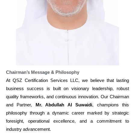
Chairman’s Message & Philosophy
At QSZ Certification Services LLC, we believe that lasting
business success is built on visionary leadership, robust
quality frameworks, and continuous innovation. Our Chairman
and Partner,
Mr. Abdullah Al Suwaidi
, champions this
philosophy through a dynamic career marked by strategic
foresight, operational excellence, and a commitment to
industry advancement.