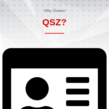
Why Choose
QSZ?