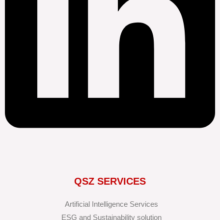
QSZ SERVICES
Artificial Intelligence Services
ESG and Sustainability solution