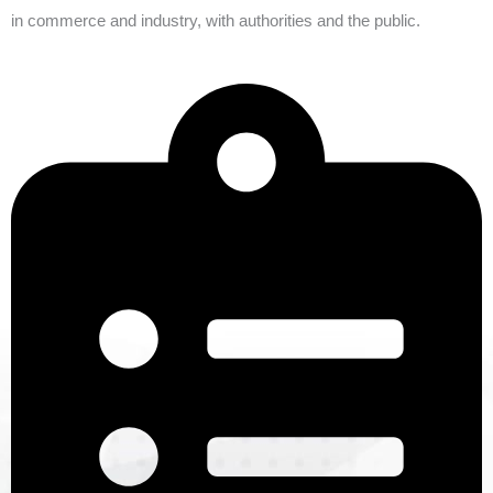
in commerce and industry, with authorities and the public.