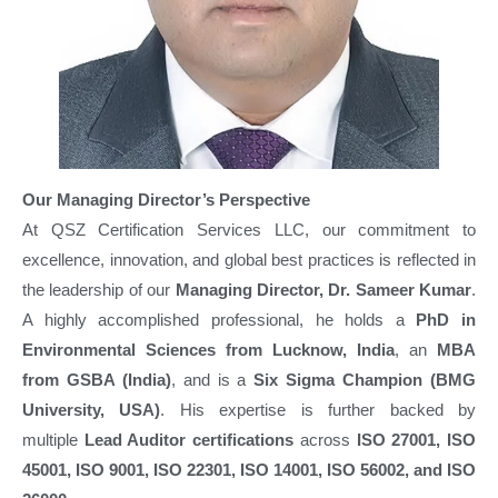
Our Managing Director’s Perspective
At QSZ Certification Services LLC, our commitment to
excellence, innovation, and global best practices is reflected in
the leadership of our
Managing Director, Dr. Sameer Kumar
.
A highly accomplished professional, he holds a
PhD in
Environmental Sciences from Lucknow, India
, an
MBA
from GSBA (India)
, and is a
Six Sigma Champion (BMG
University, USA)
. His expertise is further backed by
multiple
Lead Auditor certifications
across
ISO 27001, ISO
45001, ISO 9001, ISO 22301, ISO 14001, ISO 56002, and ISO