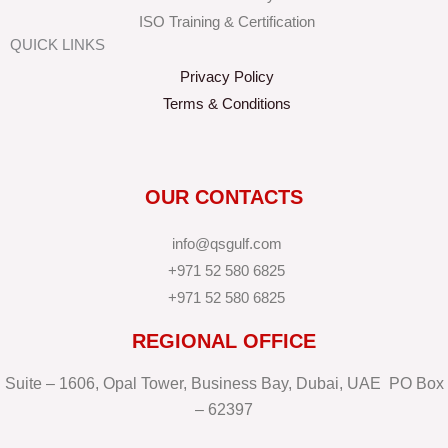
ISO Training & Certification
QUICK LINKS
Privacy Policy
Terms & Conditions
OUR CONTACTS
info@qsgulf.com
+971 52 580 6825
+971 52 580 6825
REGIONAL OFFICE
Suite – 1606, Opal Tower, Business Bay, Dubai, UAE PO Box
– 62397