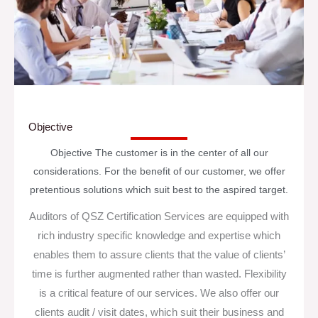
Objective
Objective The customer is in the center of all our
considerations. For the benefit of our customer, we offer
pretentious solutions which suit best to the aspired target.
Auditors of QSZ Certification Services are equipped with
rich industry specific knowledge and expertise which
enables them to assure clients that the value of clients’
time is further augmented rather than wasted. Flexibility
is a critical feature of our services. We also offer our
clients audit / visit dates, which suit their business and