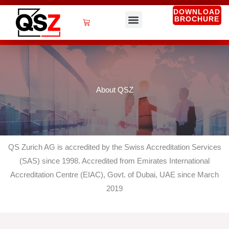
Skip
DOWNLOAD
BROCHURE
to
Cart
content
QSZ Services
About QSZ
QS Zurich AG is accredited by the Swiss Accreditation Services
(SAS) since 1998. Accredited from Emirates International
Accreditation Centre (EIAC), Govt. of Dubai, UAE since March
2019