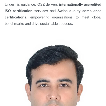
Under his guidance, QSZ delivers
internationally accredited
ISO certification services
and
Swiss quality compliance
certifications
, empowering organizations to meet global
benchmarks and drive sustainable success.