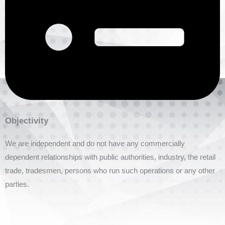
Objectivity
We are independent and do not have any commercially
dependent relationships with public authorities, industry, the retail
trade, tradesmen, persons who run such operations or any other
parties.