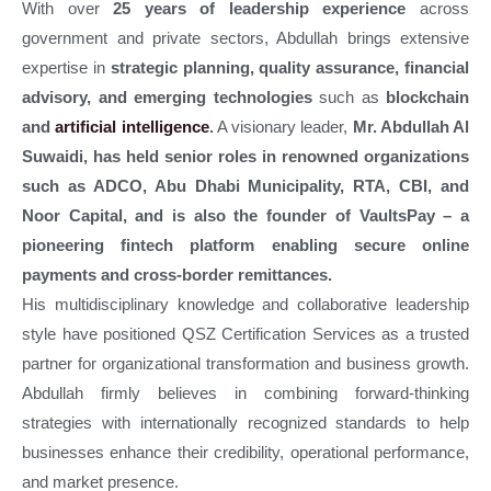
With over
25 years of leadership experience
across
government and private sectors, Abdullah brings extensive
expertise in
strategic planning, quality assurance, financial
advisory, and emerging technologies
such as
blockchain
and
artificial intelligence
.
A visionary leader,
Mr. Abdullah Al
Suwaidi, has held senior roles in renowned organizations
such as ADCO, Abu Dhabi Municipality, RTA, CBI, and
Noor Capital, and is also the founder of VaultsPay – a
pioneering fintech platform enabling secure online
payments and cross-border remittances.
His multidisciplinary knowledge and collaborative leadership
style have positioned QSZ Certification Services as a trusted
partner for organizational transformation and business growth.
Abdullah firmly believes in combining forward-thinking
strategies with internationally recognized standards to help
businesses enhance their credibility, operational performance,
and market presence.