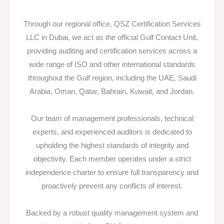
Through our regional office, QSZ Certification Services
LLC in Dubai, we act as the official Gulf Contact Unit,
providing auditing and certification services across a
wide range of ISO and other international standards
throughout the Gulf region, including the UAE, Saudi
Arabia, Oman, Qatar, Bahrain, Kuwait, and Jordan.
Our team of management professionals, technical
experts, and experienced auditors is dedicated to
upholding the highest standards of integrity and
objectivity. Each member operates under a strict
independence charter to ensure full transparency and
proactively prevent any conflicts of interest.
Backed by a robust quality management system and