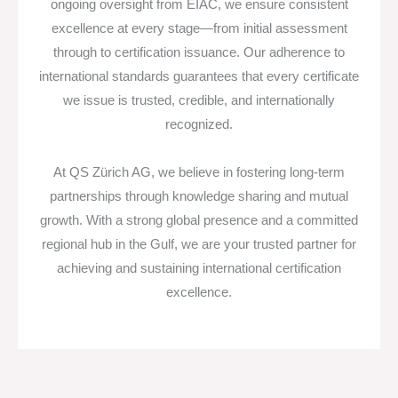
ongoing oversight from EIAC, we ensure consistent
excellence at every stage—from initial assessment
through to certification issuance. Our adherence to
international standards guarantees that every certificate
we issue is trusted, credible, and internationally
recognized.
At QS Zürich AG, we believe in fostering long-term
partnerships through knowledge sharing and mutual
growth. With a strong global presence and a committed
regional hub in the Gulf, we are your trusted partner for
achieving and sustaining international certification
excellence.