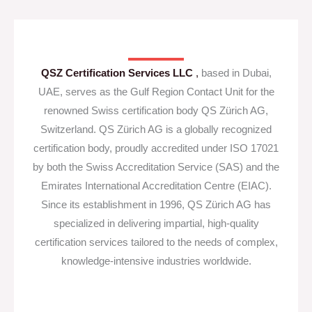
QSZ Certification Services LLC
,
based in Dubai,
UAE, serves as the Gulf Region Contact Unit for the
renowned Swiss certification body QS Zürich AG,
Switzerland. QS Zürich AG is a globally recognized
certification body, proudly accredited under ISO 17021
by both the Swiss Accreditation Service (SAS) and the
Emirates International Accreditation Centre (EIAC).
Since its establishment in 1996, QS Zürich AG has
specialized in delivering impartial, high-quality
certification services tailored to the needs of complex,
knowledge-intensive industries worldwide.