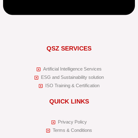
QSZ SERVICES
Artificial Intelligence Services
ESG and Sustainability solution
ISO Training & Certification
QUICK LINKS
Privacy Policy
Terms & Conditions