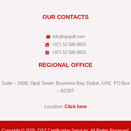
OUR CONTACTS
info@qsgulf.com
+971 52 580 6825
+971 52 580 6825
REGIONAL OFFICE
Suite – 1606, Opal Tower, Business Bay, Dubai, UAE PO Box
– 62397
Location:
Click here
Copyright © 2025. QSZ Certification Services. All Rights Reserved.