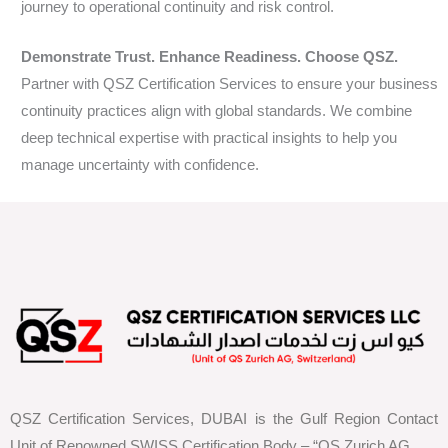
journey to operational continuity and risk control.
Demonstrate Trust. Enhance Readiness. Choose QSZ.
Partner with QSZ Certification Services to ensure your business
continuity practices align with global standards. We combine
deep technical expertise with practical insights to help you
manage uncertainty with confidence.
QSZ Certification Services, DUBAI is the Gulf Region Contact
Unit of Renowned SWISS Certification Body – “QS Zurich AG,