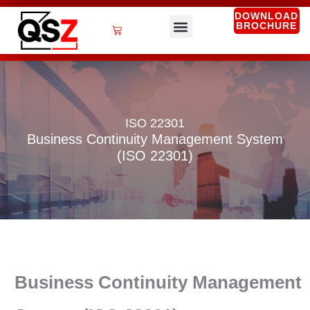
Skip
DOWNLOAD
BROCHURE
to
Cart
content
QSZ Services
ISO 22301
Business Continuity Management System
(ISO 22301)
Business Continuity Management