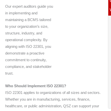
Our expert auditors guide you
in implementing and
maintaining a BCMS tailored
to your organization’s size,
structure, industry, and
operational complexity. By
aligning with ISO 22301, you
demonstrate a proactive
commitment to continuity,
compliance, and stakeholder
trust.
Who Should Implement ISO 22301?
ISO 22301 applies to organizations of all sizes and sectors.
Whether you are in manufacturing, services, finance,
healthcare, or public administration, QSZ can support your