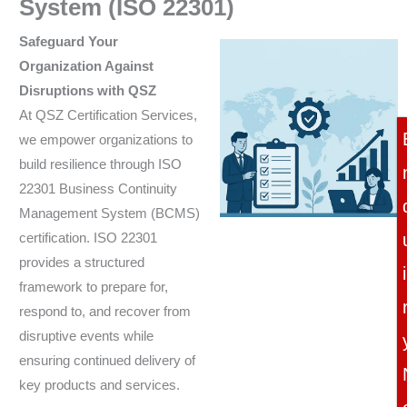
System (ISO 22301)
Safeguard Your
Organization Against
Disruptions with QSZ
At QSZ Certification Services,
we empower organizations to
build resilience through ISO
22301 Business Continuity
Management System (BCMS)
certification. ISO 22301
provides a structured
i
framework to prepare for,
respond to, and recover from
disruptive events while
ensuring continued delivery of
key products and services.