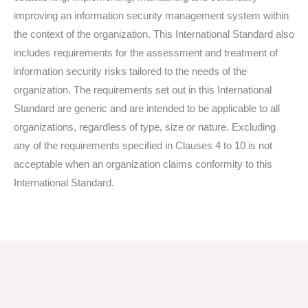
improving an information security management system within
the context of the organization. This International Standard also
includes requirements for the assessment and treatment of
information security risks tailored to the needs of the
organization. The requirements set out in this International
Standard are generic and are intended to be applicable to all
organizations, regardless of type, size or nature. Excluding
any of the requirements specified in Clauses 4 to 10 is not
acceptable when an organization claims conformity to this
International Standard.