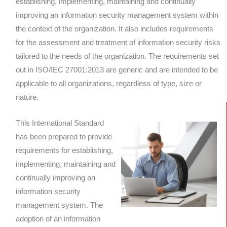
establishing, implementing, maintaining and continually
improving an information security management system within
the context of the organization. It also includes requirements
for the assessment and treatment of information security risks
tailored to the needs of the organization. The requirements set
out in ISO/IEC 27001:2013 are generic and are intended to be
applicable to all organizations, regardless of type, size or
nature.
This International Standard
has been prepared to provide
requirements for establishing,
implementing, maintaining and
continually improving an
information security
management system. The
adoption of an information