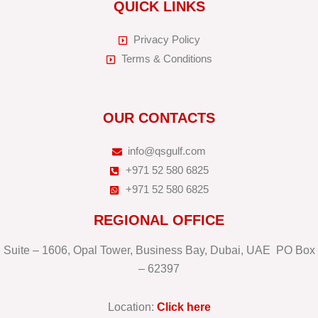
QUICK LINKS
Privacy Policy
Terms & Conditions
OUR CONTACTS
info@qsgulf.com
+971 52 580 6825
+971 52 580 6825
REGIONAL OFFICE
Suite – 1606, Opal Tower, Business Bay, Dubai, UAE PO Box
– 62397
Location:
Click here