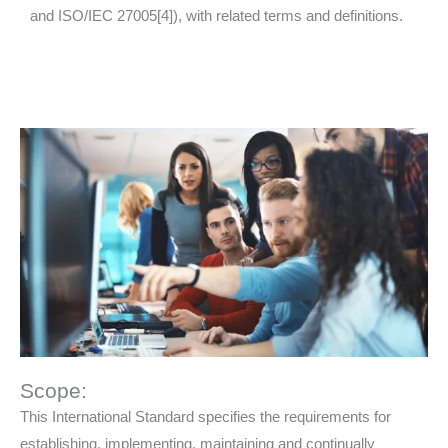
and ISO/IEC 27005[4]), with related terms and definitions.
Scope:
This International Standard specifies the requirements for
establishing, implementing, maintaining and continually