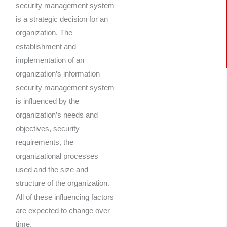
security management system
is a strategic decision for an
organization. The
establishment and
implementation of an
organization’s information
security management system
is influenced by the
organization’s needs and
objectives, security
requirements, the
organizational processes
used and the size and
structure of the organization.
All of these influencing factors
are expected to change over
time.