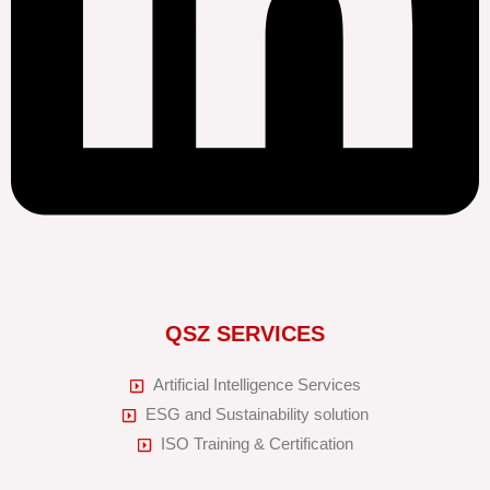
QSZ SERVICES
Artificial Intelligence Services
ESG and Sustainability solution
ISO Training & Certification