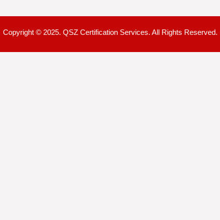
Copyright © 2025. QSZ Certification Services. All Rights Reserved.