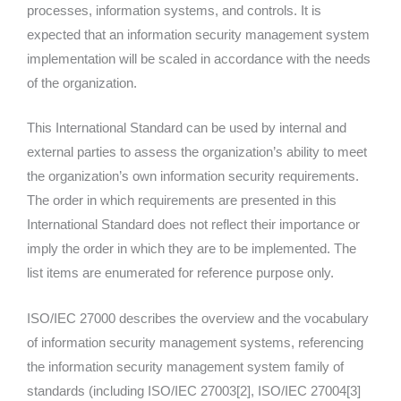
processes, information systems, and controls. It is
expected that an information security management system
implementation will be scaled in accordance with the needs
of the organization.
This International Standard can be used by internal and
external parties to assess the organization’s ability to meet
the organization’s own information security requirements.
The order in which requirements are presented in this
International Standard does not reflect their importance or
imply the order in which they are to be implemented. The
list items are enumerated for reference purpose only.
ISO/IEC 27000 describes the overview and the vocabulary
of information security management systems, referencing
the information security management system family of
standards (including ISO/IEC 27003[2], ISO/IEC 27004[3]