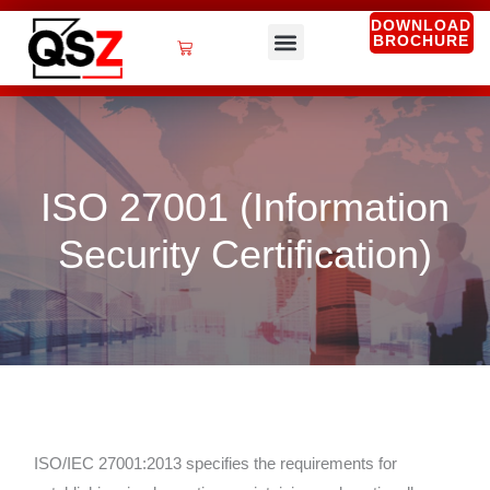
Skip
DOWNLOAD
BROCHURE
to
Cart
content
QSZ Services
ISO 27001 (Information
Security Certification)
ISO/IEC 27001:2013 specifies the requirements for