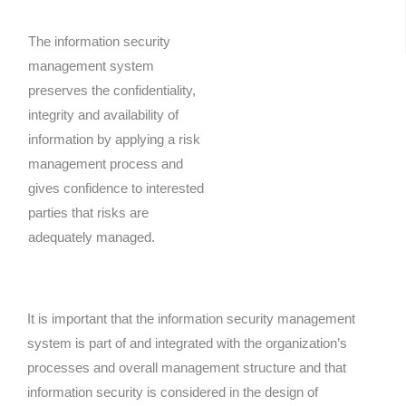
The information security
management system
preserves the confidentiality,
integrity and availability of
information by applying a risk
management process and
gives confidence to interested
parties that risks are
adequately managed.
It is important that the information security management
system is part of and integrated with the organization’s
processes and overall management structure and that
information security is considered in the design of