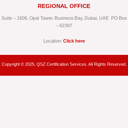
REGIONAL OFFICE
Suite – 1606, Opal Tower, Business Bay, Dubai, UAE PO Box
– 62397
Location:
Click here
Copyright © 2025. QSZ Certification Services. All Rights Reserved.