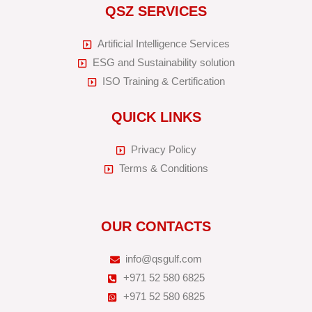
QSZ SERVICES
Artificial Intelligence Services
ESG and Sustainability solution
ISO Training & Certification
QUICK LINKS
Privacy Policy
Terms & Conditions
OUR CONTACTS
info@qsgulf.com
+971 52 580 6825
+971 52 580 6825