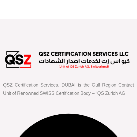
QSZ Certification Services, DUBAI is the Gulf Region Contact
Unit of Renowned SWISS Certification Body – “QS Zurich AG,
Facebook
Youtube
Instagram
Linkedin