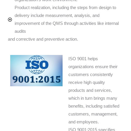
Product realization, including the steps from design to
delivery include measurement, analysis, and
improvement of the QMS through activities like internal
audits
and corrective and preventive action.
ISO 9001 helps
organizations ensure their
customers consistently
receive high quality
products and services,
which in turn brings many
benefits, including satisfied
customers, management,
and employees.
ISO 9001:2015 specifies