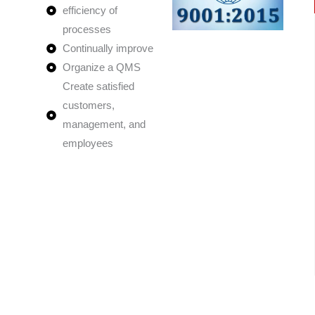
efficiency of
processes
Continually improve
Organize a QMS
Create satisfied
customers,
management, and
employees