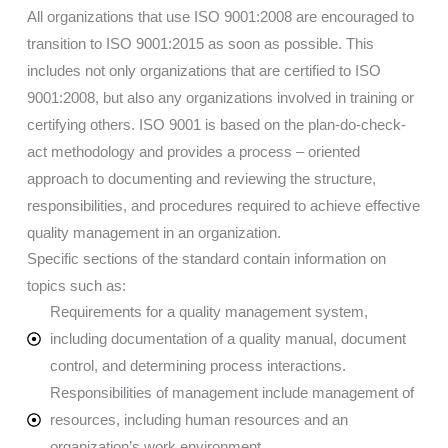
All organizations that use ISO 9001:2008 are encouraged to
transition to ISO 9001:2015 as soon as possible. This
includes not only organizations that are certified to ISO
9001:2008, but also any organizations involved in training or
certifying others. ISO 9001 is based on the plan-do-check-
act methodology and provides a process – oriented
approach to documenting and reviewing the structure,
responsibilities, and procedures required to achieve effective
quality management in an organization.
Specific sections of the standard contain information on
topics such as:
Requirements for a quality management system,
including documentation of a quality manual, document
control, and determining process interactions.
Responsibilities of management include management of
resources, including human resources and an
organization’s work environment.