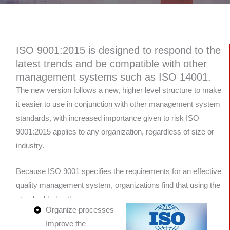
ISO 9001:2015 is designed to respond to the
latest trends and be compatible with other
management systems such as ISO 14001.
The new version follows a new, higher level structure to make
it easier to use in conjunction with other management system
standards, with increased importance given to risk ISO
9001:2015 applies to any organization, regardless of size or
industry.
Because ISO 9001 specifies the requirements for an effective
quality management system, organizations find that using the
standard helps them:
Organize processes
Improve the