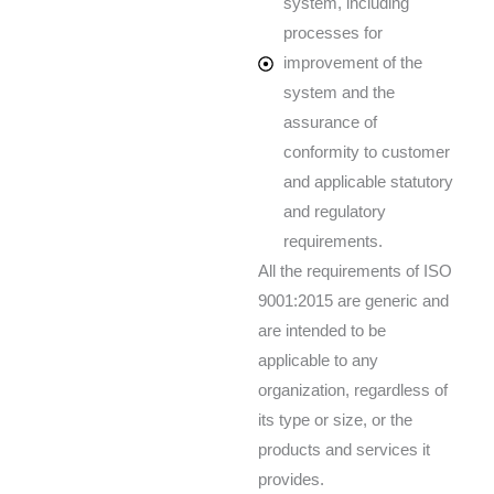
system, including
processes for
improvement of the
system and the
assurance of
conformity to customer
and applicable statutory
and regulatory
requirements.
All the requirements of ISO
9001:2015 are generic and
are intended to be
applicable to any
organization, regardless of
its type or size, or the
products and services it
provides.