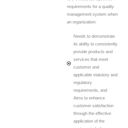
requirements for a quality
management system when
an organization:
Needs to demonstrate
its ability to consistently
provide products and
services that meet
customer and
applicable statutory and
regulatory
requirements, and
Aims to enhance
customer satisfaction
through the effective
application of the