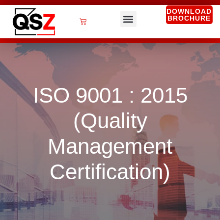
Skip
DOWNLOAD
BROCHURE
to
Cart
content
QSZ Services
ISO 9001 : 2015
(Quality
Management
Certification)