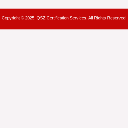
Copyright © 2025. QSZ Certification Services. All Rights Reserved.