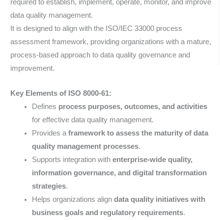
required to establish, implement, operate, monitor, and improve
data quality management.
It is designed to align with the ISO/IEC 33000 process
assessment framework, providing organizations with a mature,
process-based approach to data quality governance and
improvement.
Key Elements of ISO 8000-61:
Defines
process purposes, outcomes, and activities
for effective data quality management.
Provides a
framework to assess the maturity of data
quality management processes
.
Supports integration with
enterprise-wide quality,
information governance, and digital transformation
strategies
.
Helps organizations align
data quality initiatives with
business goals and regulatory requirements
.