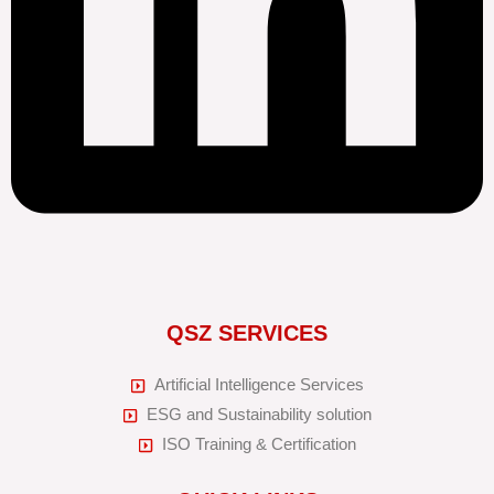
QSZ SERVICES
Artificial Intelligence Services
ESG and Sustainability solution
ISO Training & Certification