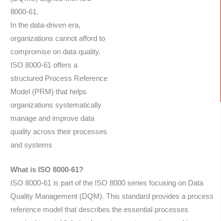
8000-61.
In the data-driven era,
organizations cannot afford to
compromise on data quality.
ISO 8000-61 offers a
structured Process Reference
Model (PRM) that helps
organizations systematically
manage and improve data
quality across their processes
and systems
What is ISO 8000-61?
ISO 8000-61 is part of the ISO 8000 series focusing on Data
Quality Management (DQM). This standard provides a process
reference model that describes the essential processes