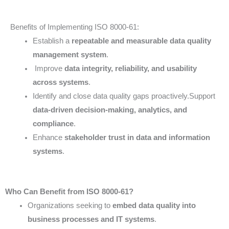
Benefits of Implementing ISO 8000-61:
Establish a
repeatable and measurable data quality
management system
.
Improve
data integrity, reliability, and usability
across systems
.
Identify and close data quality gaps proactively.Support
data-driven decision-making, analytics, and
compliance
.
Enhance
stakeholder trust in data and information
systems
.
Who Can Benefit from ISO 8000-61?
Organizations seeking to
embed data quality into
business processes and IT systems
.