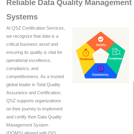
Reliable Data Quality Management
Systems
At QSZ Certification Services,
we recognize that data is a
critical business asset and
ensuring its quality is vital for
operational excellence,
compliance, and
competitiveness. As a trusted
global leader in Total Quality
Assurance and Certification,
QSZ supports organizations
on their journey to implement
and certify their Data Quality
Management System
(DQMS) aligned with ISO