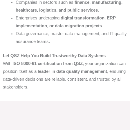
Companies in sectors such as
finance, manufacturing,
healthcare, logistics, and public services
.
Enterprises undergoing
digital transformation, ERP
implementation, or data migration projects
.
Data governance, master data management, and IT quality
assurance teams.
Let QSZ Help You Build Trustworthy Data Systems
With
ISO 8000-61 certification from QSZ
, your organization can
position itself as a
leader in data quality management
, ensuring
data-driven decisions are reliable, consistent, and trusted by all
stakeholders.