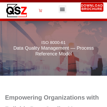
Skip
DOWNLOAD
BROCHURE
to
Cart
content
QSZ Services
ISO 8000-61
Data Quality Management — Process
Reference Model
Empowering Organizations with