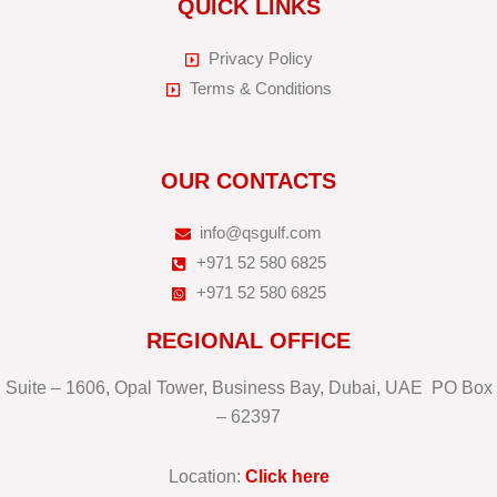
QUICK LINKS
Privacy Policy
Terms & Conditions
OUR CONTACTS
info@qsgulf.com
+971 52 580 6825
+971 52 580 6825
REGIONAL OFFICE
Suite – 1606, Opal Tower, Business Bay, Dubai, UAE PO Box
– 62397
Location:
Click here