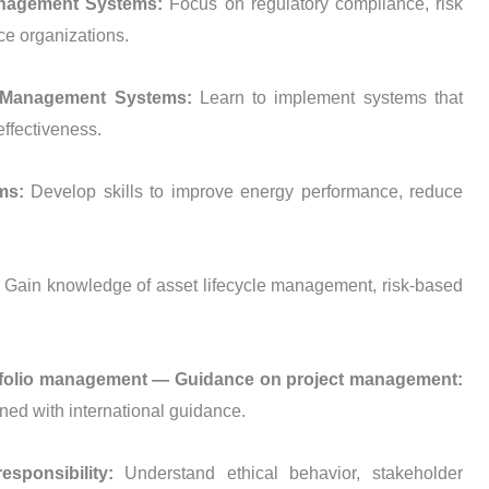
Management Systems:
Focus on regulatory compliance, risk
ce organizations.
ns Management Systems:
Learn to implement systems that
effectiveness.
ems:
Develop skills to improve energy performance, reduce
:
Gain knowledge of asset lifecycle management, risk-based
rtfolio management — Guidance on project management:
ned with international guidance.
esponsibility:
Understand ethical behavior, stakeholder