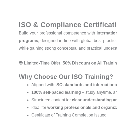
ISO & Compliance Certifica
Build your professional competence with
internatio
programs
, designed in line with global best practi
while gaining strong conceptual and practical unders
🎯 Limited-Time Offer: 50% Discount on All Train
Why Choose Our ISO Training?
Aligned with
ISO standards and internationa
100% self-paced learning
– study anytime, 
Structured content for
clear understanding an
Ideal for
working professionals and organiz
Certificate of Training Completion issued