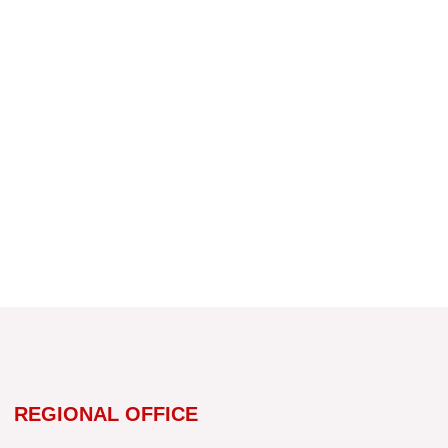
REGIONAL OFFICE