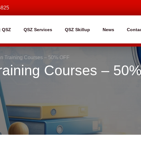
6825
t QSZ
QSZ Services
QSZ Skillup
News
Conta
ion Training Courses – 50% OFF
 Training Courses – 50