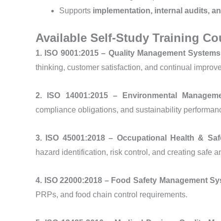
Supports
implementation, internal audits, an
Available Self-Study Training Co
1. ISO 9001:2015 – Quality Management System
thinking, customer satisfaction, and continual improv
2. ISO 14001:2015 – Environmental Manage
compliance obligations, and sustainability performanc
3. ISO 45001:2018 – Occupational Health & S
hazard identification, risk control, and creating safe
4. ISO 22000:2018 – Food Safety Management S
PRPs, and food chain control requirements.