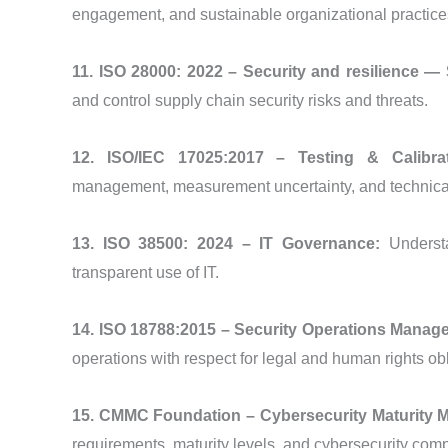
engagement, and sustainable organizational practice
11. ISO 28000: 2022 – Security and resilience
and control supply chain security risks and threats.
12. ISO/IEC 17025:2017 – Testing & Calibra
management, measurement uncertainty, and technica
13. ISO 38500: 2024 – IT Governance:
Underst
transparent use of IT.
14. ISO 18788:2015 – Security Operations Mana
operations with respect for legal and human rights obl
15. CMMC Foundation – Cybersecurity Maturity Mo
requirements, maturity levels, and cybersecurity com