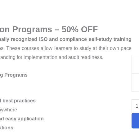
tion Programs – 50% OFF
nally recognized ISO and compliance self-study training
ces. These courses allow learners to study at their own pace
tanding for implementation and audit readiness.
IS
Cer
ing Programs
Tra
Co
–
l best practices
50
anywhere
OF
d easy application
qua
ations