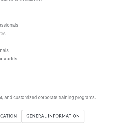
essionals
ves
onals
or audits
nt, and customized corporate training programs.
ICATION
GENERAL INFORMATION