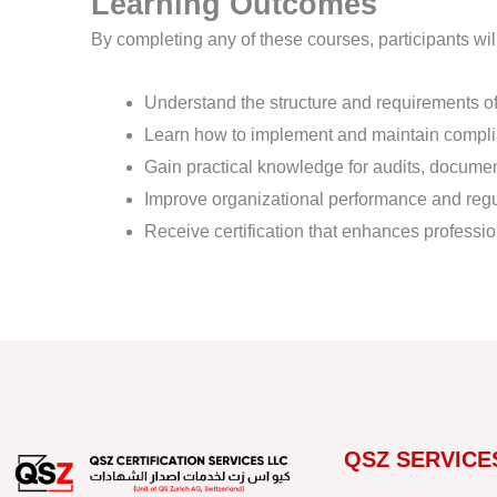
Learning Outcomes
By completing any of these courses, participants wil
Understand the structure and requirements o
Learn how to implement and maintain comp
Gain practical knowledge for audits, docume
Improve organizational performance and reg
Receive certification that enhances profession
QSZ SERVICE