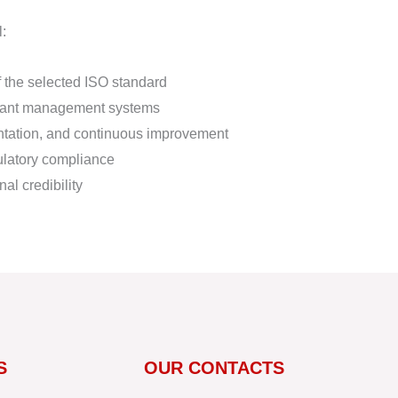
l:
f the selected ISO standard
liant management systems
ntation, and continuous improvement
ulatory compliance
al credibility
S
OUR CONTACTS