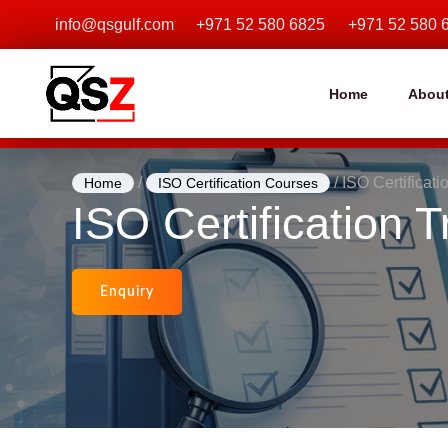
Skip
info@qsgulf.com
+971 52 580 6825
+971 52 580 
to
content
Home
Abou
/
/ ISO Certificat
Home
ISO Certification Courses
ISO Certification
Enquiry