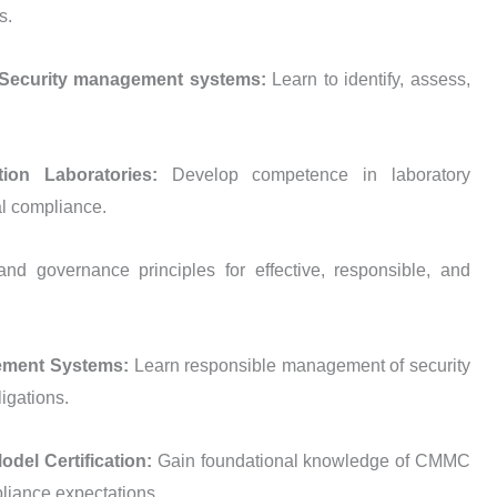
s.
 — Security management systems:
Learn to identify, assess,
tion Laboratories:
Develop competence in laboratory
l compliance.
and governance principles for effective, responsible, and
gement Systems:
Learn responsible management of security
igations.
del Certification:
Gain foundational knowledge of CMMC
pliance expectations.