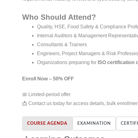
Who Should Attend?
Quality, HSE, Food Safety & Compliance Prof
Internal Auditors & Management Representati
Consultants & Trainers
Engineers, Project Managers & Risk Professi
Organizations preparing for
ISO certification 
Enroll Now – 50% OFF
📅 Limited-period offer
📩 Contact us today for access details, bulk enrollme
COURSE AGENDA
EXAMINATION
CERTIF