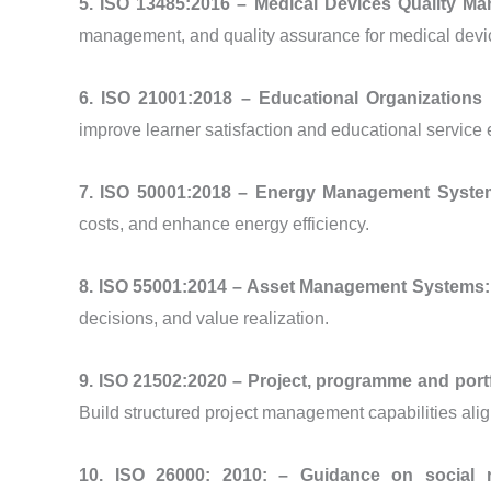
5. ISO 13485:2016 – Medical Devices Quality 
management, and quality assurance for medical devi
6. ISO 21001:2018 – Educational Organizatio
improve learner satisfaction and educational service 
7. ISO 50001:2018 – Energy Management Syst
costs, and enhance energy efficiency.
8. ISO 55001:2014 – Asset Management Systems
decisions, and value realization.
9. ISO 21502:2020 – Project, programme and po
Build structured project management capabilities alig
10. ISO 26000: 2010: – Guidance on social r