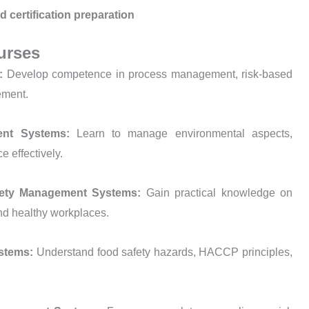
d certification preparation
urses
s:
Develop competence in process management, risk-based
ement.
ment Systems:
Learn to manage environmental aspects,
e effectively.
afety Management Systems:
Gain practical knowledge on
 and healthy workplaces.
ystems:
Understand food safety hazards, HACCP principles,