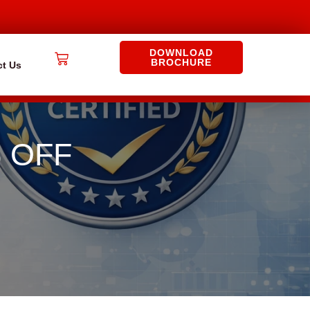
DOWNLOAD
Cart
BROCHURE
ct Us
% OFF