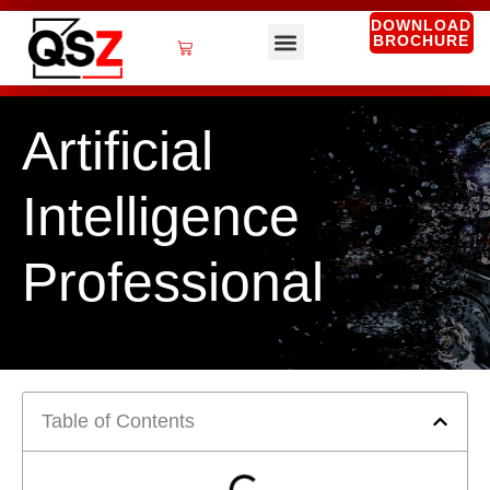
Skip
DOWNLOAD
BROCHURE
to
Cart
content
QSZ Services
Artificial
Intelligence
Professional
Table of Contents