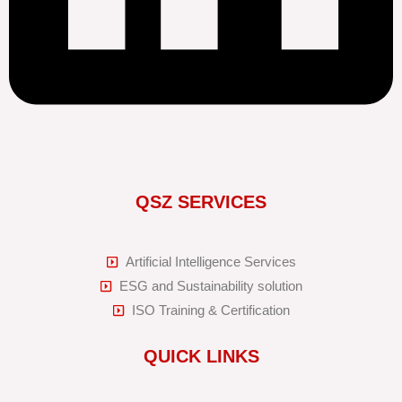
QSZ SERVICES
Artificial Intelligence Services
ESG and Sustainability solution
ISO Training & Certification
QUICK LINKS