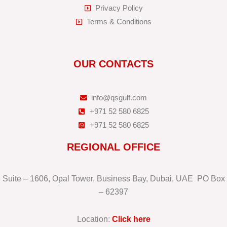
Privacy Policy
Terms & Conditions
OUR CONTACTS
info@qsgulf.com
+971 52 580 6825
+971 52 580 6825
REGIONAL OFFICE
Suite – 1606, Opal Tower, Business Bay, Dubai, UAE PO Box
– 62397
Location:
Click here