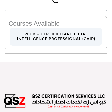
Courses Available
PECB – CERTIFIED ARTIFICIAL
INTELLIGENCE PROFESSIONAL (CAIP)