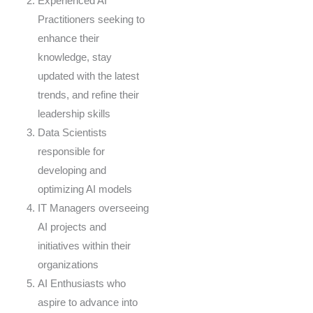
Experienced AI
Practitioners seeking to
enhance their
knowledge, stay
updated with the latest
trends, and refine their
leadership skills
Data Scientists
responsible for
developing and
optimizing AI models
IT Managers overseeing
AI projects and
initiatives within their
organizations
AI Enthusiasts who
aspire to advance into