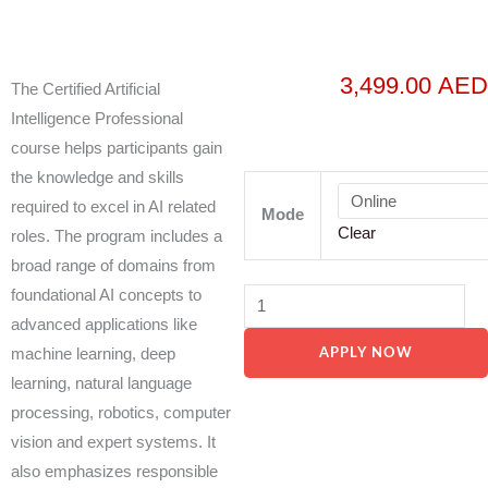
3,499.00
AED
The Certified Artificial
Intelligence Professional
course helps participants gain
the knowledge and skills
PECB
required to excel in AI related
-
Mode
Clear
roles. The program includes a
Certified
broad range of domains from
Artificial
foundational AI concepts to
Intelligence
advanced applications like
Professional
machine learning, deep
APPLY NOW
(CAIP)
learning, natural language
quantity
processing, robotics, computer
vision and expert systems. It
also emphasizes responsible