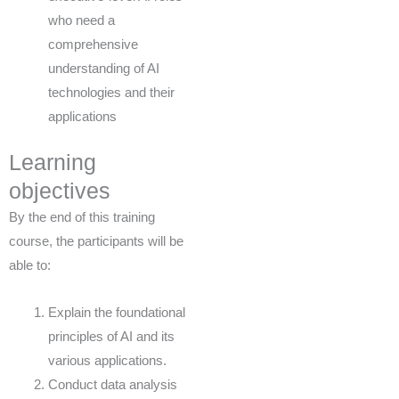
who need a
comprehensive
understanding of AI
technologies and their
applications
Learning
objectives
By the end of this training
course, the participants will be
able to:
Explain the foundational
principles of AI and its
various applications.
Conduct data analysis