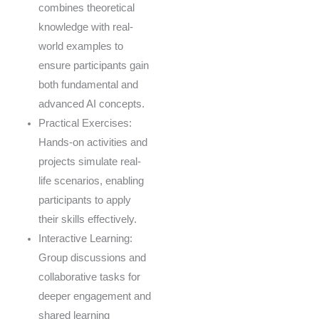
combines theoretical
knowledge with real-
world examples to
ensure participants gain
both fundamental and
advanced AI concepts.
Practical Exercises:
Hands-on activities and
projects simulate real-
life scenarios, enabling
participants to apply
their skills effectively.
Interactive Learning:
Group discussions and
collaborative tasks for
deeper engagement and
shared learning