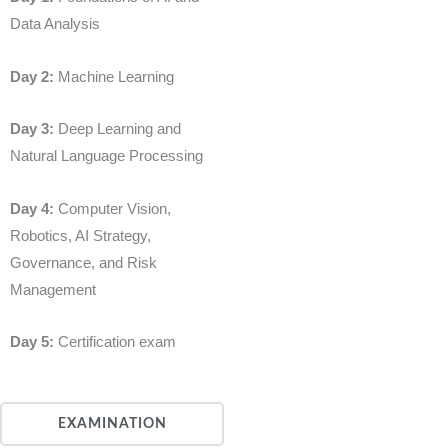
Data Analysis
Day 2:
Machine Learning
Day 3:
Deep Learning and
Natural Language Processing
Day 4:
Computer Vision,
Robotics, AI Strategy,
Governance, and Risk
Management
Day 5:
Certification exam
EXAMINATION