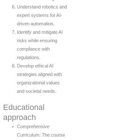
Understand robotics and
expert systems for AI-
driven automation.
Identify and mitigate AI
risks while ensuring
compliance with
regulations.
Develop ethical AI
strategies aligned with
organizational values
and societal needs.
Educational
approach
Comprehensive
Curriculum: The course