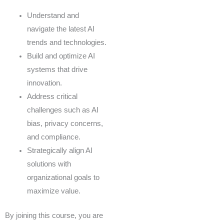
Understand and
navigate the latest AI
trends and technologies.
Build and optimize AI
systems that drive
innovation.
Address critical
challenges such as AI
bias, privacy concerns,
and compliance.
Strategically align AI
solutions with
organizational goals to
maximize value.
By joining this course, you are