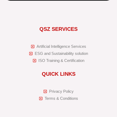
QSZ SERVICES
Artificial Intelligence Services
ESG and Sustainability solution
ISO Training & Certification
QUICK LINKS
Privacy Policy
Terms & Conditions