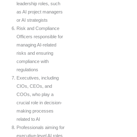
leadership roles, such
as AI project managers
or AI strategists
Risk and Compliance
Officers responsible for
managing AI-related
risks and ensuring
compliance with
regulations
Executives, including
CIOs, CEOs, and
COOs, who play a
crucial role in decision-
making processes
related to AI
Professionals aiming for
executive-level AI roles