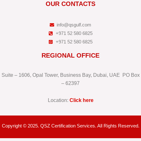
OUR CONTACTS
info@qsgulf.com
+971 52 580 6825
+971 52 580 6825
REGIONAL OFFICE
Suite – 1606, Opal Tower, Business Bay, Dubai, UAE PO Box
– 62397
Location:
Click here
Copyright © 2025. QSZ Certification Services. All Rights Reserved.