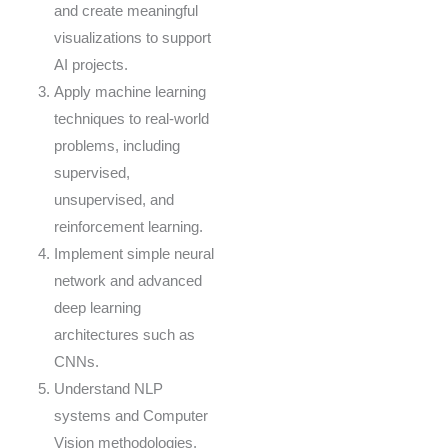
and create meaningful
visualizations to support
AI projects.
Apply machine learning
techniques to real-world
problems, including
supervised,
unsupervised, and
reinforcement learning.
Implement simple neural
network and advanced
deep learning
architectures such as
CNNs.
Understand NLP
systems and Computer
Vision methodologies.