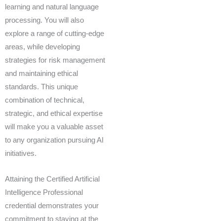
learning and natural language
processing. You will also
explore a range of cutting-edge
areas, while developing
strategies for risk management
and maintaining ethical
standards. This unique
combination of technical,
strategic, and ethical expertise
will make you a valuable asset
to any organization pursuing AI
initiatives.
Attaining the Certified Artificial
Intelligence Professional
credential demonstrates your
commitment to staying at the