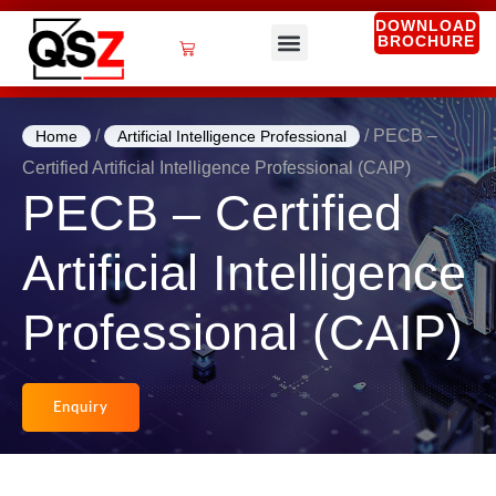
Skip
DOWNLOAD
BROCHURE
to
Cart
content
QSZ Services
/
/ PECB –
Home
Artificial Intelligence Professional
Certified Artificial Intelligence Professional (CAIP)
PECB – Certified
Artificial Intelligence
Professional (CAIP)
Enquiry