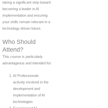
taking a significant step toward
becoming a leader in AI
implementation and ensuring
your skills remain relevant in a
technology-driven future.
Who Should
Attend?
This course is particularly
advantageous and intended for:
AI Professionals
actively involved in the
development and
implementation of AI
technologies