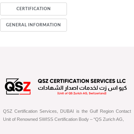
CERTIFICATION
GENERAL INFORMATION
QSZ Certification Services, DUBAI is the Gulf Region Contact
Unit of Renowned SWISS Certification Body – “QS Zurich AG,