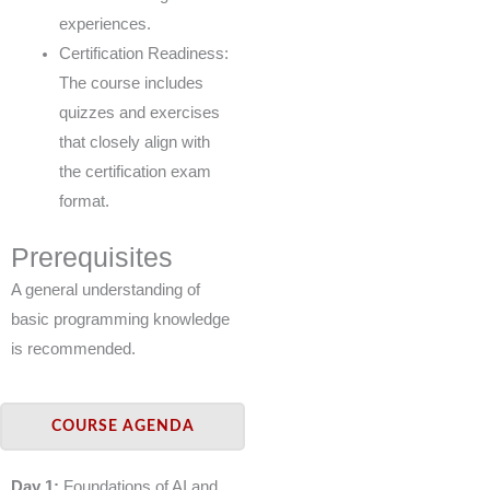
experiences.
Certification Readiness:
The course includes
quizzes and exercises
that closely align with
the certification exam
format.
Prerequisites
A general understanding of
basic programming knowledge
is recommended.
COURSE AGENDA
Day 1:
Foundations of AI and