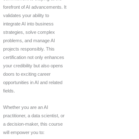
forefront of AI advancements. It
validates your ability to
integrate AI into business
strategies, solve complex
problems, and manage AI
projects responsibly. This
certification not only enhances
your credibility but also opens
doors to exciting career
opportunities in AI and related
fields.
Whether you are an AI
practitioner, a data scientist, or
a decision-maker, this course
will empower you to: