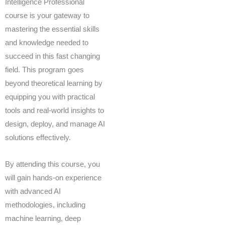
Intelligence Professional
course is your gateway to
mastering the essential skills
and knowledge needed to
succeed in this fast changing
field. This program goes
beyond theoretical learning by
equipping you with practical
tools and real-world insights to
design, deploy, and manage AI
solutions effectively.
By attending this course, you
will gain hands-on experience
with advanced AI
methodologies, including
machine learning, deep