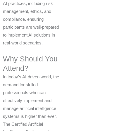
AI practices, including risk
management, ethics, and
compliance, ensuring
participants are well-prepared
to implement AI solutions in
real-world scenarios.
Why Should You
Attend?
In today’s AI-driven world, the
demand for skilled
professionals who can
effectively implement and
manage artificial intelligence
systems is higher than ever.
The Certified Artificial